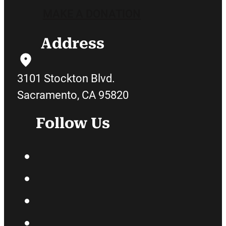
MAKE A DONATION
Address
3101 Stockton Blvd.
Sacramento, CA 95820
Follow Us
Facebook
Twitter
Instagram
YouTube