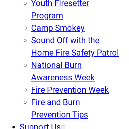
Youth Firesetter
Program
Camp Smokey
Sound Off with the
Home Fire Safety Patrol
National Burn
Awareness Week
Fire Prevention Week
Fire and Burn
Prevention Tips
Support Us