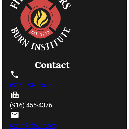
Contact
(916) 739-8525
(916) 455-4376
staff@ffburn.org