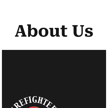
About Us