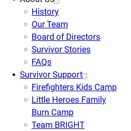
History
Our Team
Board of Directors
Survivor Stories
FAQs
Survivor Support
Firefighters Kids Camp
Little Heroes Family
Burn Camp
Team BRIGHT