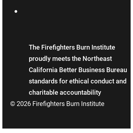
Flickr
The Firefighters Burn Institute
proudly meets the Northeast
California Better Business Bureau
standards for ethical conduct and
charitable accountability
© 2026 Firefighters Burn Institute