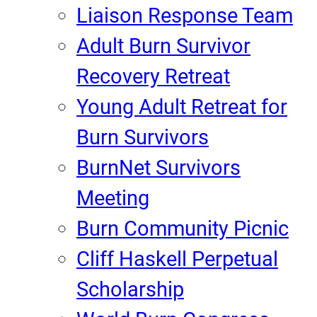
Liaison Response Team
Adult Burn Survivor
Recovery Retreat
Young Adult Retreat for
Burn Survivors
BurnNet Survivors
Meeting
Burn Community Picnic
Cliff Haskell Perpetual
Scholarship