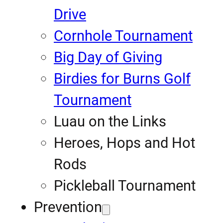
Drive
Cornhole Tournament
Big Day of Giving
Birdies for Burns Golf
Tournament
Luau on the Links
Heroes, Hops and Hot
Rods
Pickleball Tournament
Prevention