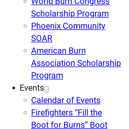
World Burn Congress
Scholarship Program
Phoenix Community
SOAR
American Burn
Association Scholarship
Program
Events
Calendar of Events
Firefighters “Fill the
Boot for Burns” Boot