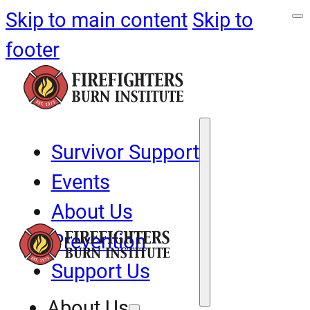
Skip to main content
Skip to
footer
Survivor Support
Events
About Us
Prevention
Support Us
About Us