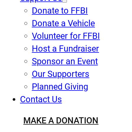
Donate to FFBI
Donate a Vehicle
Volunteer for FFBI
Host a Fundraiser
Sponsor an Event
Our Supporters
Planned Giving
Contact Us
MAKE A DONATION