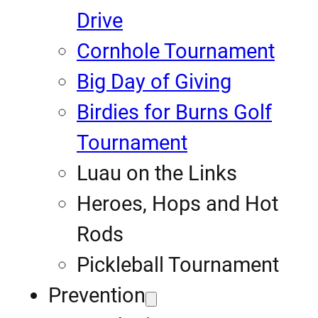
Drive
Cornhole Tournament
Big Day of Giving
Birdies for Burns Golf
Tournament
Luau on the Links
Heroes, Hops and Hot
Rods
Pickleball Tournament
Prevention