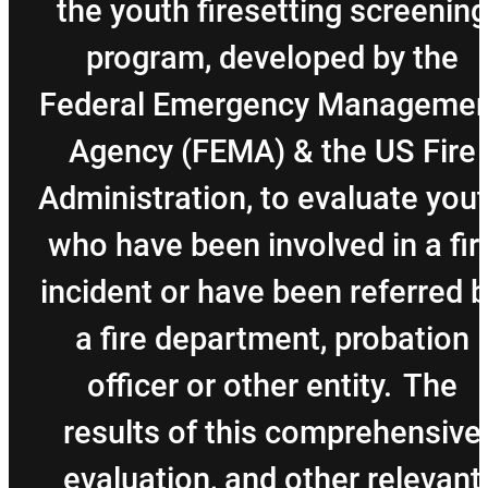
the youth firesetting screening
program, developed by the
Federal Emergency Managemen
Agency (FEMA) & the US Fire
Administration, to evaluate you
who have been involved in a fir
incident or have been referred 
a fire department, probation
officer or other entity. The
results of this comprehensive
evaluation, and other relevant