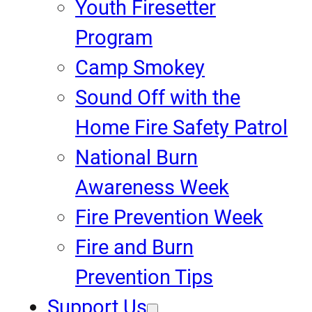
Youth Firesetter
Program
Camp Smokey
Sound Off with the
Home Fire Safety Patrol
National Burn
Awareness Week
Fire Prevention Week
Fire and Burn
Prevention Tips
Support Us