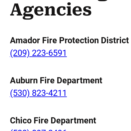
Agencies
Amador Fire Protection District
(209) 223-6591
Auburn Fire Department
(530) 823-4211
Chico Fire Department