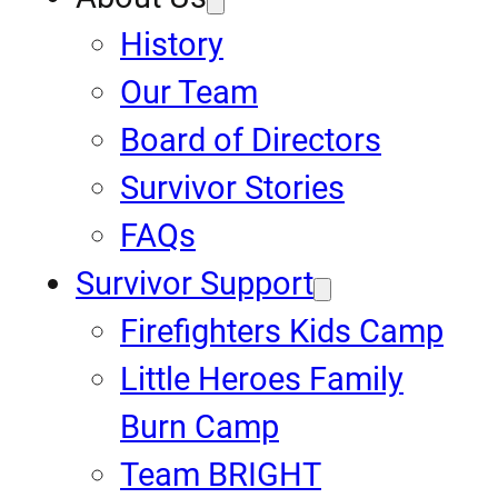
History
Our Team
Board of Directors
Survivor Stories
FAQs
Survivor Support
Firefighters Kids Camp
Little Heroes Family
Burn Camp
Team BRIGHT