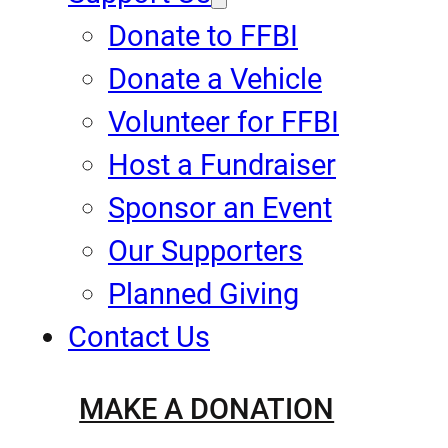
Donate to FFBI
Donate a Vehicle
Volunteer for FFBI
Host a Fundraiser
Sponsor an Event
Our Supporters
Planned Giving
Contact Us
MAKE A DONATION