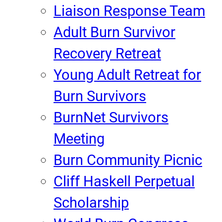
Liaison Response Team
Adult Burn Survivor
Recovery Retreat
Young Adult Retreat for
Burn Survivors
BurnNet Survivors
Meeting
Burn Community Picnic
Cliff Haskell Perpetual
Scholarship