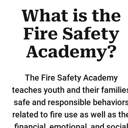
What is the
Fire Safety
Academy?
The Fire Safety Academy
teaches youth and their familie
safe and responsible behavior
related to fire use as well as th
financial, emotional, and socia