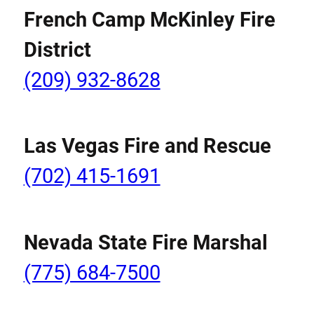
French Camp McKinley Fire
District
(209) 932-8628
Las Vegas Fire and Rescue
(702) 415-1691
Nevada State Fire Marshal
(775) 684-7500