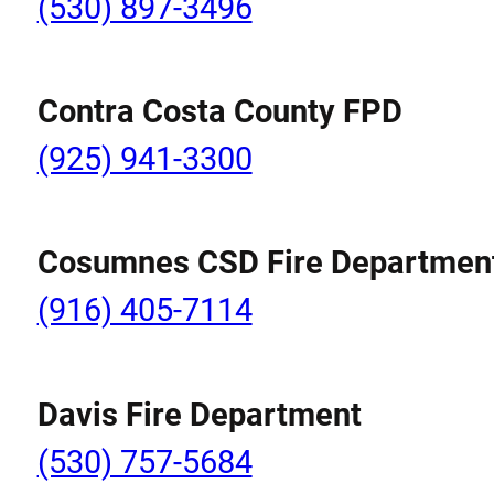
(530) 897-3496
Contra Costa County FPD
(925) 941-3300
Cosumnes CSD Fire Departmen
(916) 405-7114
Davis Fire Department
(530) 757-5684