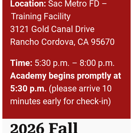
Location:
Sac Metro FD –
Training Facility
3121 Gold Canal Drive
Rancho Cordova, CA 95670
Time:
5:30 p.m. – 8:00 p.m.
Academy begins promptly at
5:30 p.m.
(please arrive 10
minutes early for check-in)
2026 Fall