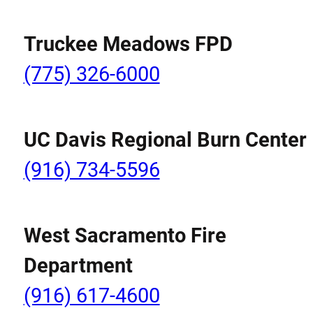
Truckee Meadows FPD
(775) 326-6000
UC Davis Regional Burn Center
(916) 734-5596
West Sacramento Fire
Department
(916) 617-4600