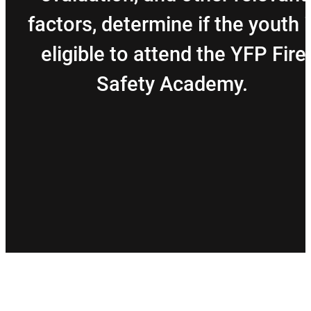
factors, determine if the youth i
eligible to attend the YFP Fire
Safety Academy.