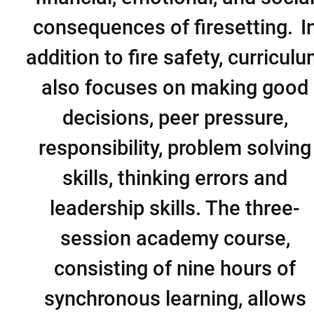
consequences of firesetting. I
addition to fire safety, curricul
also focuses on making good
decisions, peer pressure,
responsibility, problem solving
skills, thinking errors and
leadership skills. The three-
session academy course,
consisting of nine hours of
synchronous learning, allows