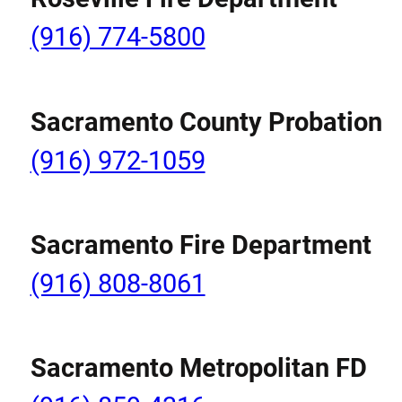
(916) 774-5800
Sacramento County Probation
(916) 972-1059
Sacramento Fire Department
(916) 808-8061
Sacramento Metropolitan FD