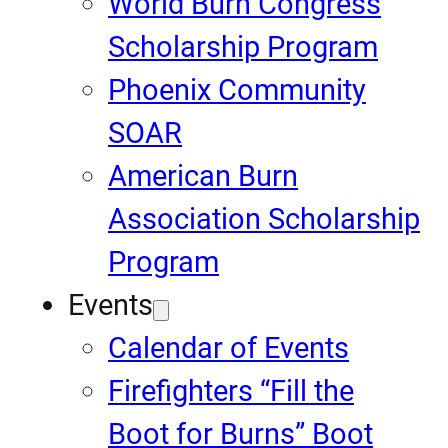
World Burn Congress
Scholarship Program
Phoenix Community
SOAR
American Burn
Association Scholarship
Program
Events
Calendar of Events
Firefighters “Fill the
Boot for Burns” Boot