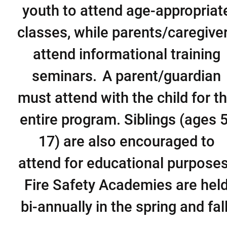
youth to attend age-appropriat
classes, while parents/caregive
attend informational training
seminars. A parent/guardian
must attend with the child for t
entire program. Siblings (ages 5
17) are also encouraged to
attend for educational purpose
Fire Safety Academies are hel
bi-annually in the spring and fall