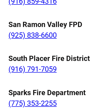
(916) 859-4316
San Ramon Valley FPD
(925) 838-6600
South Placer Fire District
(916) 791-7059
Sparks Fire Department
(775) 353-2255