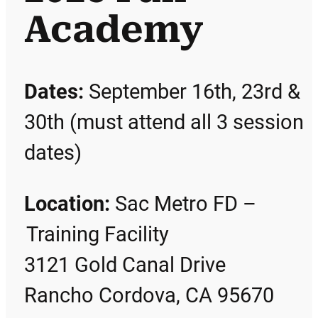
Academy
Dates:
September 16th, 23rd &
30th (must attend all 3 session
dates)
Location:
Sac Metro FD –
Training Facility
3121 Gold Canal Drive
Rancho Cordova, CA 95670