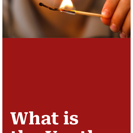
What is