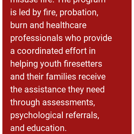
is led by fire, probation,
burn and healthcare
professionals who provide
a coordinated effort in
helping youth firesetters
and their families receive
the assistance they need
through assessments,
psychological referrals,
and education.