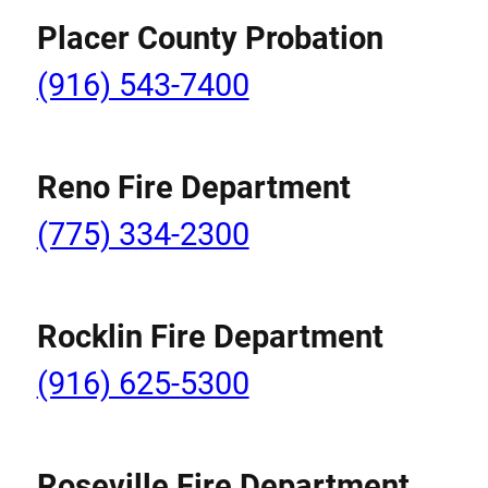
Placer County Probation
(916) 543-7400
Reno Fire Department
(775) 334-2300
Rocklin Fire Department
(916) 625-5300
Roseville Fire Department