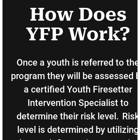
How Does
YFP Work?
Once a youth is referred to the
program they will be assessed 
a certified Youth Firesetter
Intervention Specialist to
determine their risk level. Risk
level is determined by utilizing