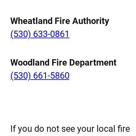
Wheatland Fire Authority
(530) 633-0861
Woodland Fire Department
(530) 661-5860
If you do not see your local fire