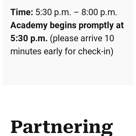
Time:
5:30 p.m. – 8:00 p.m.
Academy begins promptly at
5:30 p.m.
(please arrive 10
minutes early for check-in)
Partnering