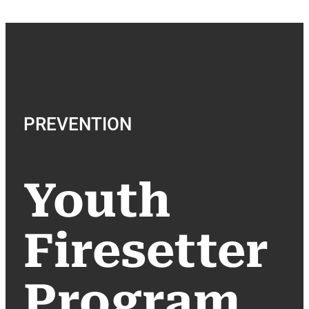
PREVENTION
Youth
Firesetter
Program​