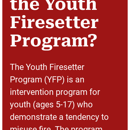
the Youth
Firesetter
Program?
The Youth Firesetter
Program (YFP) is an
intervention program for
youth (ages 5-17) who
demonstrate a tendency to
misuse fire. The program