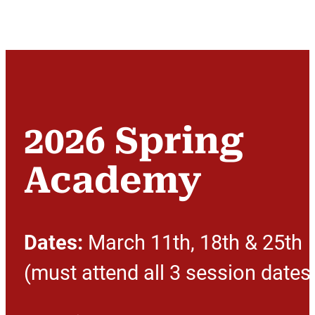
2026 Spring
Academy
Dates:
March 11th, 18th & 25th
(must attend all 3 session dates