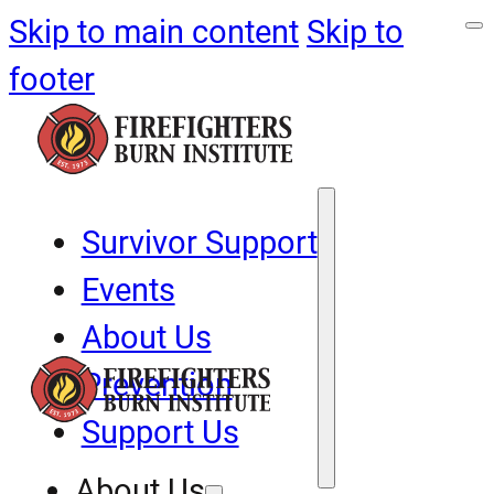
Skip to main content
Skip to
footer
Survivor Support
Events
About Us
Prevention
Support Us
About Us