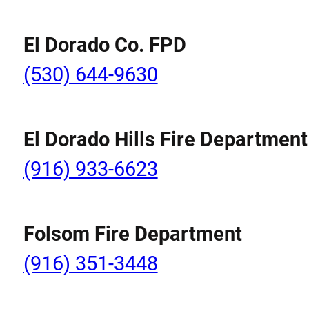
El Dorado Co. FPD
(530) 644-9630
El Dorado Hills Fire Department
(916) 933-6623
Folsom Fire Department
(916) 351-3448