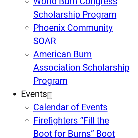
World Burn Congress
Scholarship Program
Phoenix Community
SOAR
American Burn
Association Scholarship
Program
Events
Calendar of Events
Firefighters “Fill the
Boot for Burns” Boot