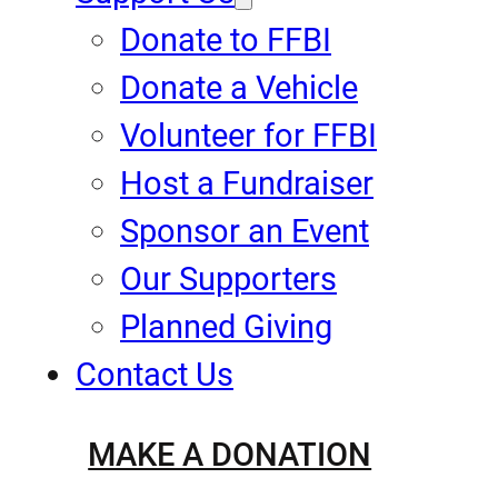
Donate to FFBI
Donate a Vehicle
Volunteer for FFBI
Host a Fundraiser
Sponsor an Event
Our Supporters
Planned Giving
Contact Us
MAKE A DONATION