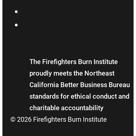
YouTube
Flickr
The Firefighters Burn Institute
proudly meets the Northeast
California Better Business Bureau
standards for ethical conduct and
charitable accountability
© 2026 Firefighters Burn Institute