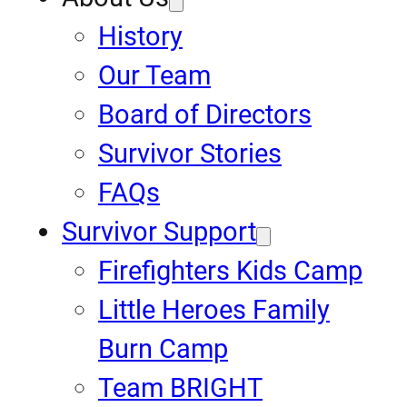
History
Our Team
Board of Directors
Survivor Stories
FAQs
Survivor Support
Firefighters Kids Camp
Little Heroes Family
Burn Camp
Team BRIGHT