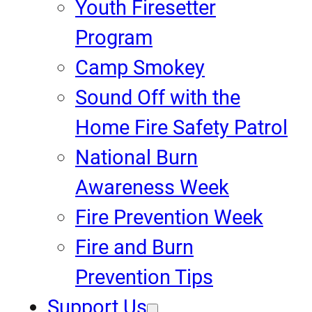
Youth Firesetter
Program
Camp Smokey
Sound Off with the
Home Fire Safety Patrol
National Burn
Awareness Week
Fire Prevention Week
Fire and Burn
Prevention Tips
Support Us