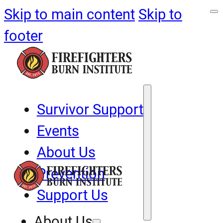
Skip to main content
Skip to
footer
Survivor Support
Events
About Us
Prevention
Support Us
About Us