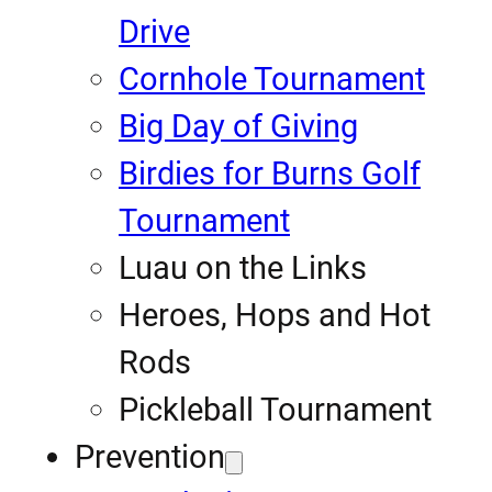
Drive
Cornhole Tournament
Big Day of Giving
Birdies for Burns Golf
Tournament
Luau on the Links
Heroes, Hops and Hot
Rods
Pickleball Tournament
Prevention