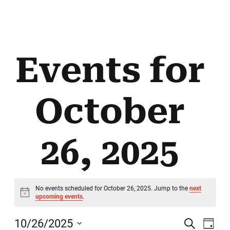
Events for
October
26, 2025
No events scheduled for October 26, 2025. Jump to the
next
Notice
upcoming events
.
E
10/26/2025
Search
Day