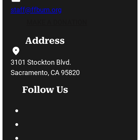
staff@ffburn.org
MAKE A DONATION
Address
3101 Stockton Blvd.
Sacramento, CA 95820
Follow Us
Facebook
Twitter
Instagram