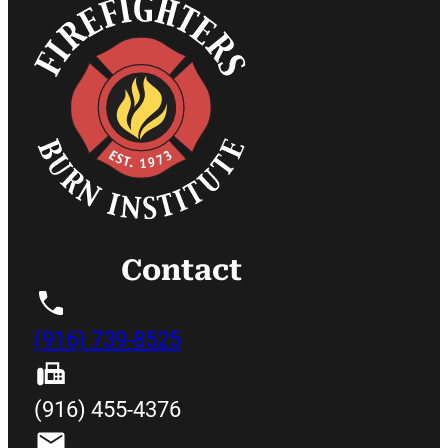
Contact
(916) 739-8525
(916) 455-4376