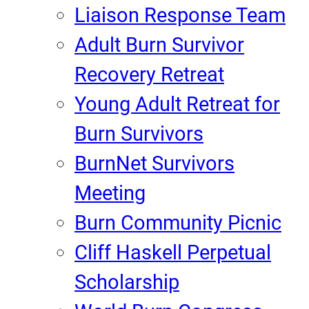
Liaison Response Team
Adult Burn Survivor
Recovery Retreat
Young Adult Retreat for
Burn Survivors
BurnNet Survivors
Meeting
Burn Community Picnic
Cliff Haskell Perpetual
Scholarship